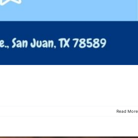
Read More