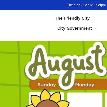
The San Juan Municipal 
Skip
The Friendly City
to
content
City Government