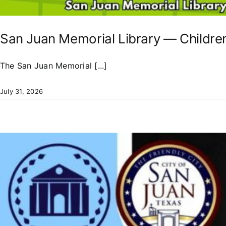
San Juan Memorial Library — Childre
The San Juan Memorial [...]
July 31, 2026