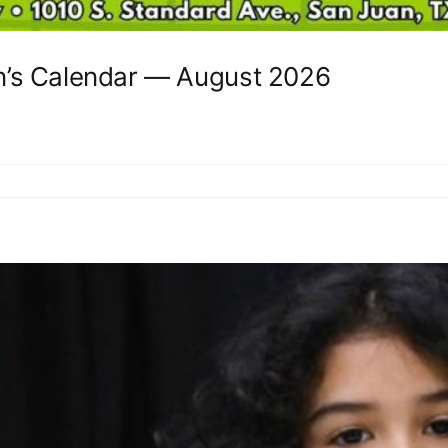
n’s Calendar — August 2026