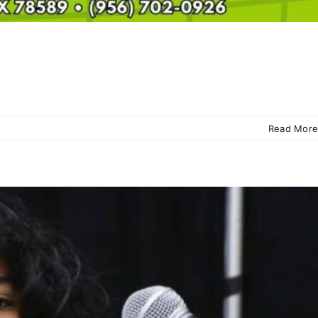
Read More