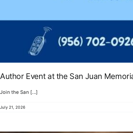
Author Event at the San Juan Memoria
Join the San [...]
July 21, 2026