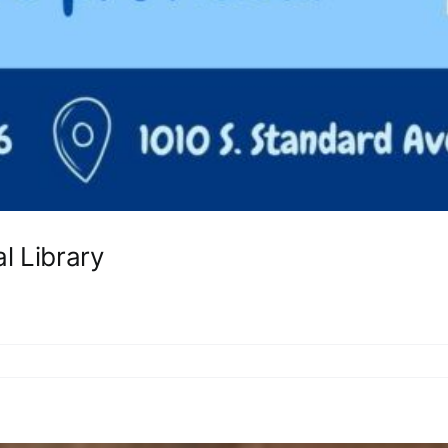
l Library