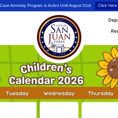
Court Amnesty Program is Active Until August 31st!
Click Here
Dep
Re