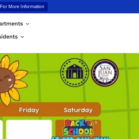
 For More Information
artments
sidents