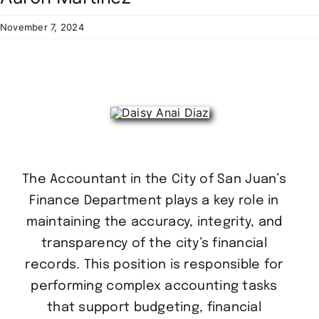
Residents
November 7, 2024
The Accountant in the City of San Juan’s
Finance Department plays a key role in
maintaining the accuracy, integrity, and
transparency of the city’s financial
records. This position is responsible for
performing complex accounting tasks
that support budgeting, financial