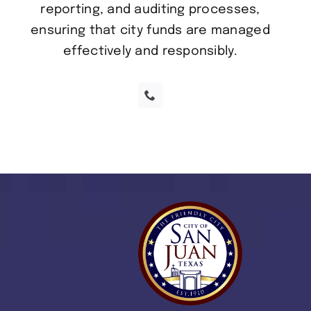
reporting, and auditing processes,
ensuring that city funds are managed
effectively and responsibly.