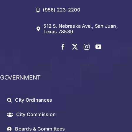
(956) 223-2200
512 S. Nebraska Ave., San Juan,
Texas 78589
GOVERNMENT
City Ordinances
City Commission
Boards & Committees