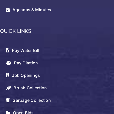
Agendas & Minutes
QUICK LINKS
Pay Water Bill
Pay Citation
Job Openings
Brush Collection
Garbage Collection
Open Bids