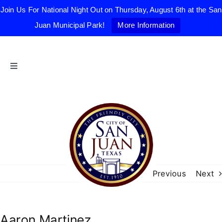
Join Us For National Night Out on Thursday, August 6th at the San
Juan Municipal Park!
More Information
Skip
to
content
Toggle
Navigation
Home
The Friendly City
City Government
Previous
Next
Departments
Aaron Martinez