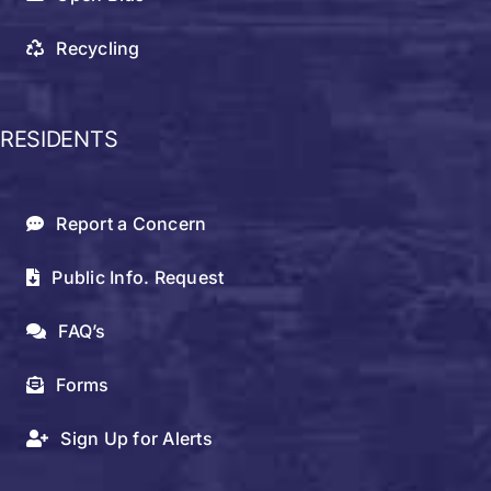
Recycling
RESIDENTS
Report a Concern
Public Info. Request
FAQ’s
Forms
Sign Up for Alerts