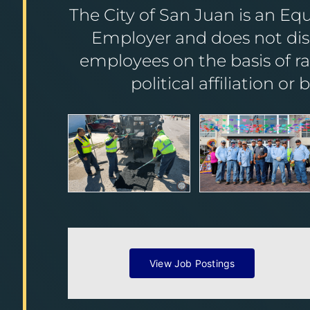
The City of San Juan is an Eq
Employer and does not disc
employees on the basis of race
political affiliation or 
View Job Postings