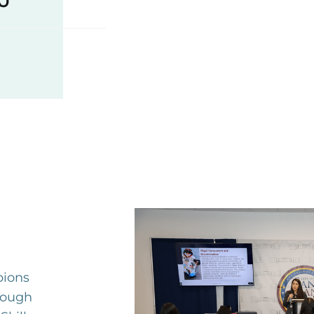
ions
rough