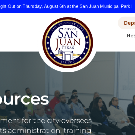
ight Out on Thursday, August 6th at the San Juan Municipal Park!
Dep
Re
urces
ent for the city oversees
s administration, training