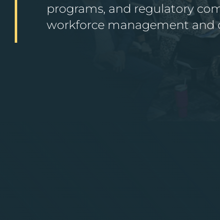
programs, and regulatory comp
workforce management and or