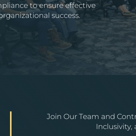
liance to ensure effective
ganizational success.
Join Our Team and Contri
Inclusivity,