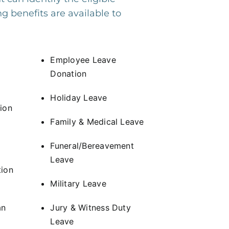
g benefits are available to
Employee Leave
Donation
Holiday Leave
ion
Family & Medical Leave
Funeral/Bereavement
Leave
ion
Military Leave
an
Jury & Witness Duty
Leave