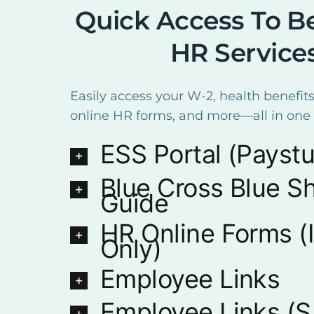
Quick Access To Be
HR Service
Easily access your W-2, health benefits
online HR forms, and more—all in one 
ESS Portal (Payst
Blue Cross Blue Sh
Guide
HR Online Forms (I
Only)
Employee Links
Employee Links (S