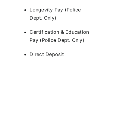
Longevity Pay (Police
Dept. Only)
Certification & Education
Pay (Police Dept. Only)
Direct Deposit