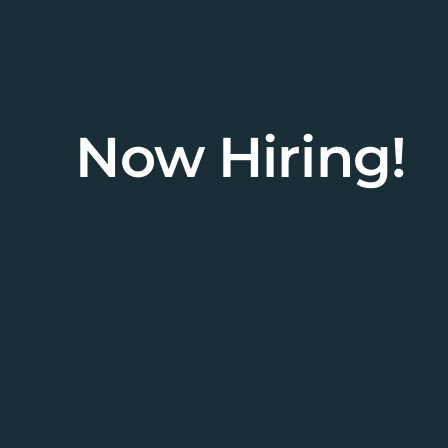
Now Hiring!