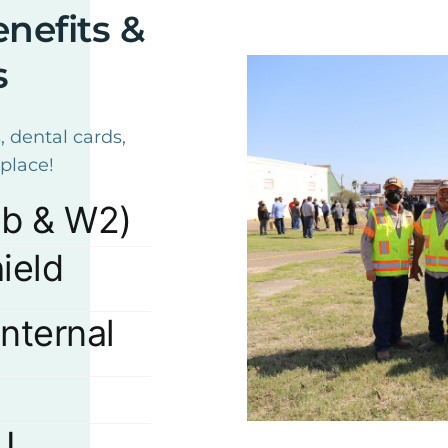
nefits &
s
, dental cards,
place!
ub & W2)
ield
nternal
J