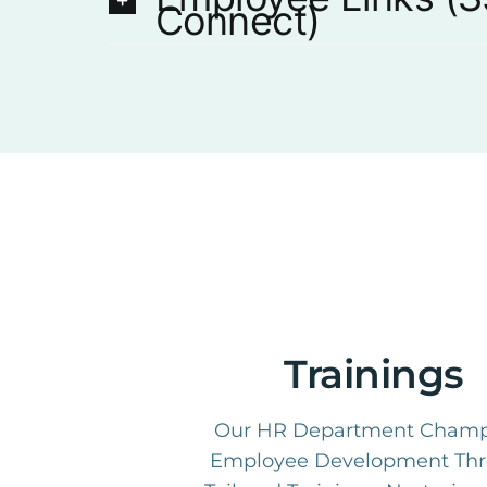
Connect)
Trainings
Our HR Department Champ
Employee Development Th