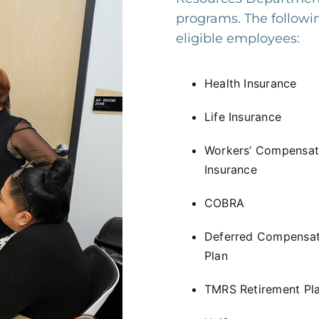
programs. The followin
eligible employees:
Health Insurance
Life Insurance
Workers’ Compensat
Insurance
COBRA
Deferred Compensat
Plan
TMRS Retirement Pl