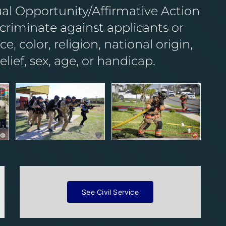
ual Opportunity/Affirmative Action
riminate against applicants or
, color, religion, national origin,
belief, sex, age, or handicap.
See Civil Service