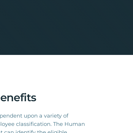
enefits
dependent upon a variety of
ployee classification. The Human
can identify the eligible