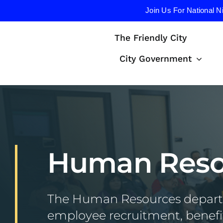
Join Us For National N
Skip
The Friendly City
to
content
City Government
Human Reso
The Human Resources departm
employee recruitment, benefit