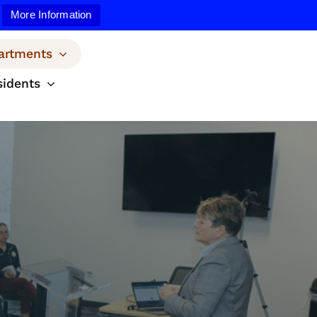
More Information
artments
sidents