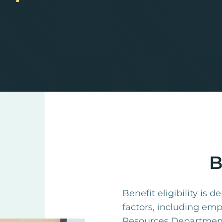
B
Benefit eligibility is 
factors, including em
Resources Department 