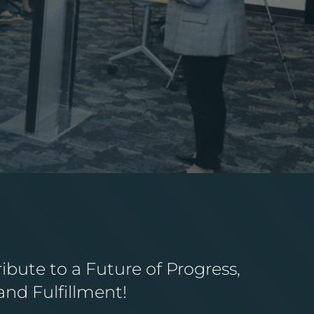
bute to a Future of Progress,
 and Fulfillment!