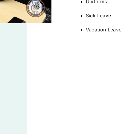
Uniforms
Sick Leave
Vacation Leave