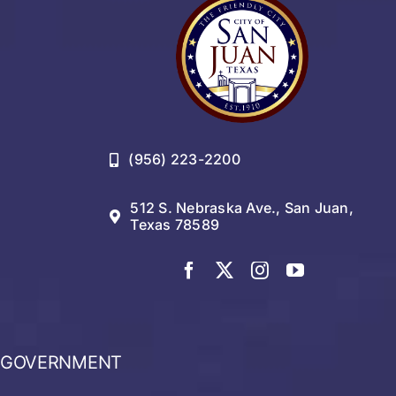
(956) 223-2200
512 S. Nebraska Ave., San Juan,
Texas 78589
GOVERNMENT