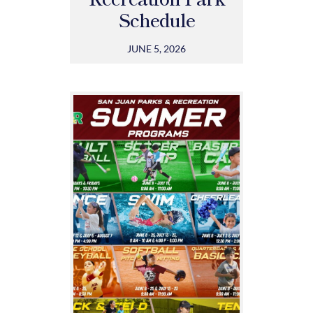
Schedule
JUNE 5, 2026