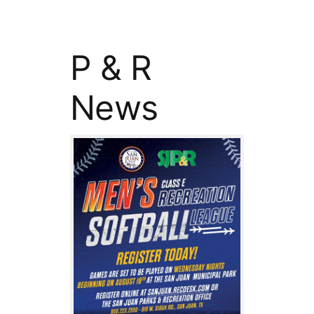
P & R
News