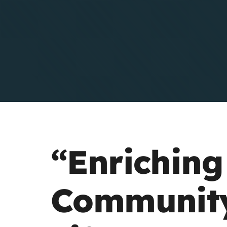
Residents
“Enriching
Communit