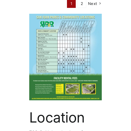
1
2
Next
Location