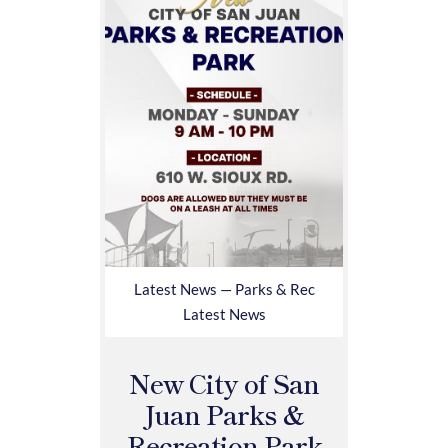
Latest News — Parks & Rec
Latest News
New City of San
Juan Parks &
Recreation Park