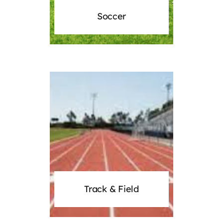
Soccer
Track & Field