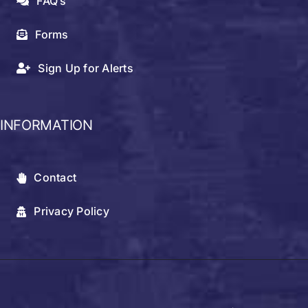
FAQ’s
Forms
Sign Up for Alerts
INFORMATION
Contact
Privacy Policy