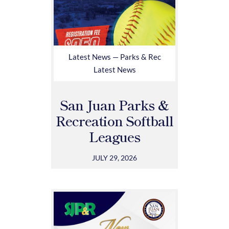
Latest News — Parks & Rec
Latest News
San Juan Parks &
Recreation Softball
Leagues
JULY 29, 2026