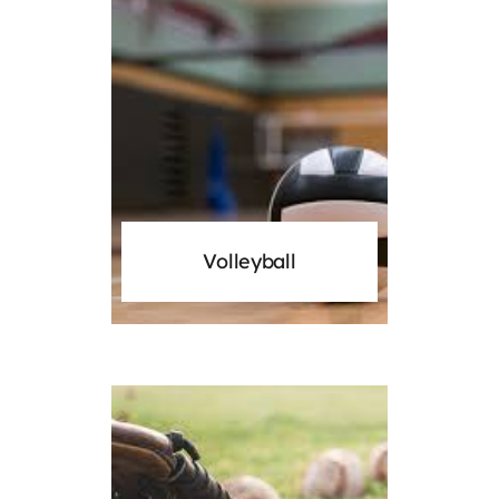
Volleyball