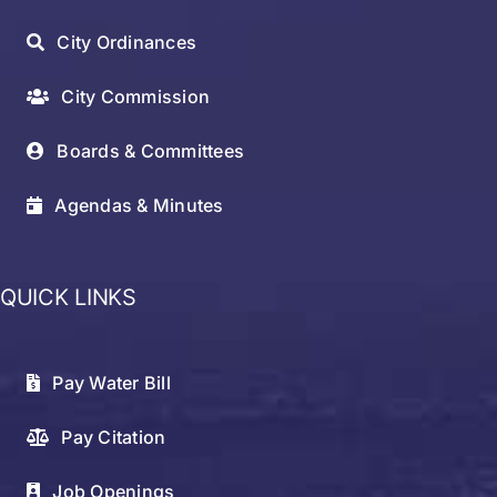
City Ordinances
City Commission
Boards & Committees
Agendas & Minutes
QUICK LINKS
Pay Water Bill
Pay Citation
Job Openings