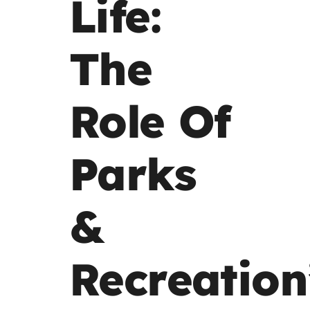
Life:
The
Role Of
Parks
&
Recreation