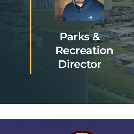
Parks &
Recreation
Director