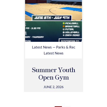
Latest News — Parks & Rec
Latest News
Summer Youth
Open Gym
JUNE 2, 2026