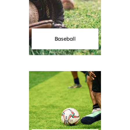
Baseball