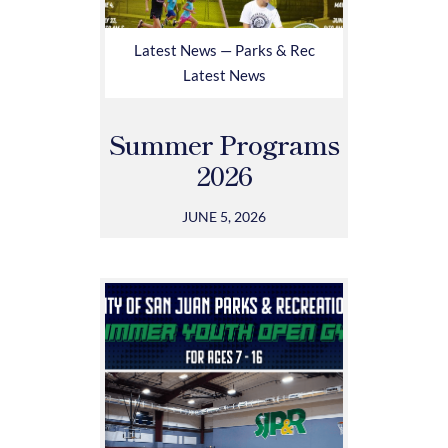
Latest News — Parks & Rec
Latest News
Summer Programs
2026
JUNE 5, 2026