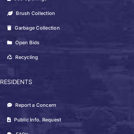
Brush Collection
Garbage Collection
Open Bids
Recycling
RESIDENTS
Report a Concern
Public Info. Request