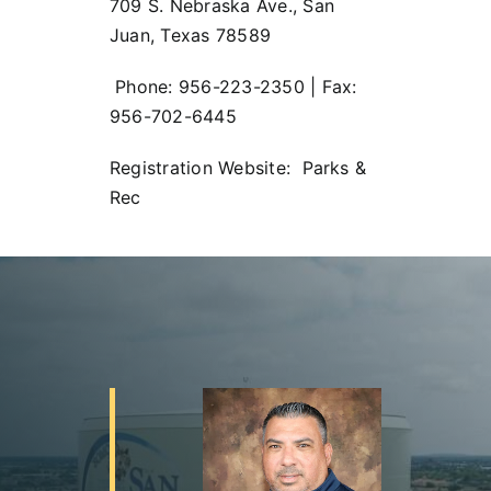
709 S. Nebraska Ave., San
Juan, Texas 78589
Phone: 956-223-2350 | Fax:
956-702-6445
Registration Website:
Parks &
Rec