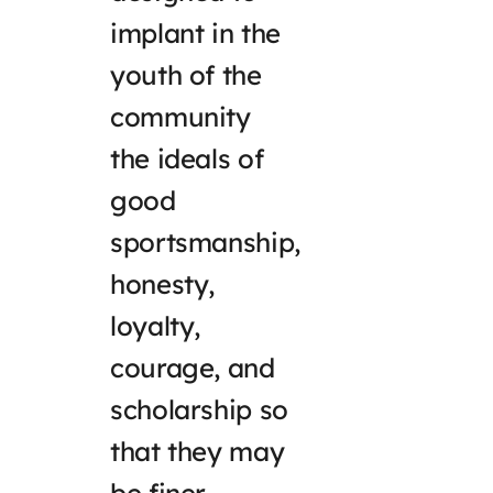
implant in the
youth of the
community
the ideals of
good
sportsmanship,
honesty,
loyalty,
courage, and
scholarship so
that they may