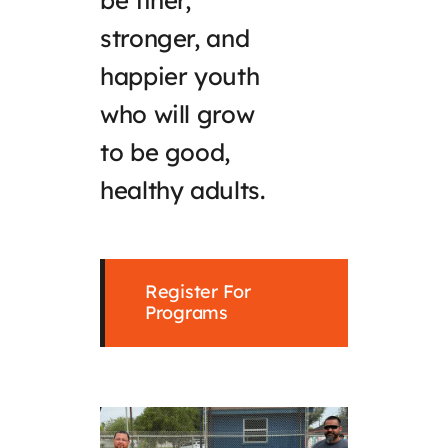
be finer,
stronger, and
happier youth
who will grow
to be good,
healthy adults.
Register For
Programs