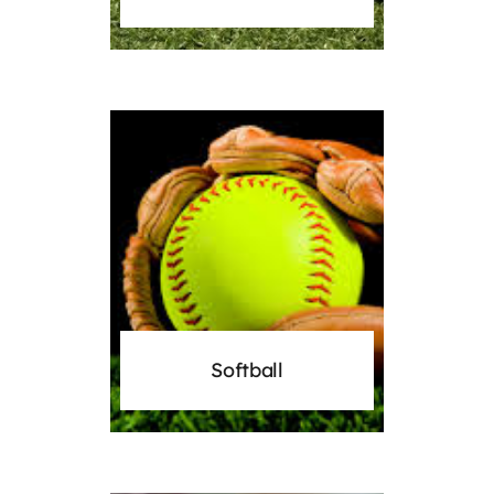
Softball