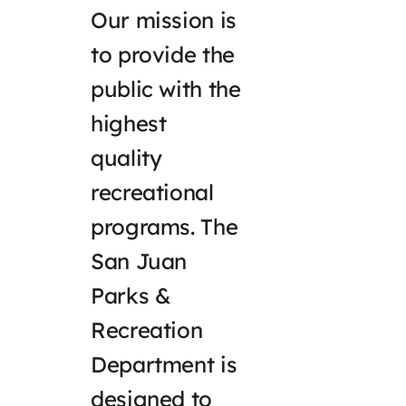
Our mission is
to provide the
public with the
highest
quality
recreational
programs. The
San Juan
Parks &
Recreation
Department is
designed to