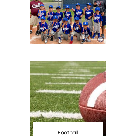
Football