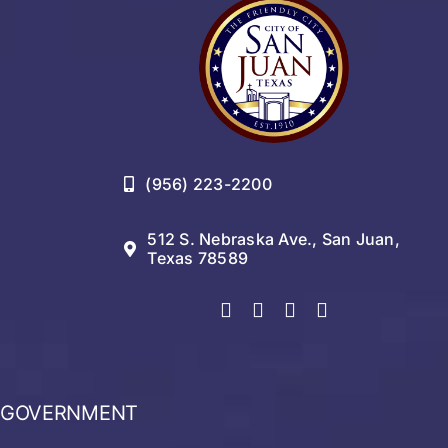
(956) 223-2200
512 S. Nebraska Ave., San Juan,
Texas 78589
GOVERNMENT