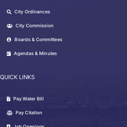
City Ordinances
City Commission
Boards & Committees
Agendas & Minutes
QUICK LINKS
Pay Water Bill
Pay Citation
Job Openings