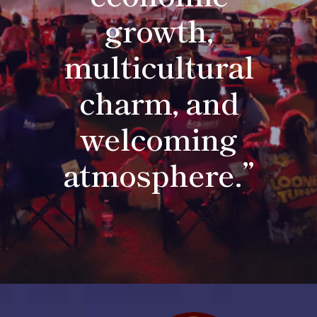
growth,
multicultural
charm, and
welcoming
atmosphere.”