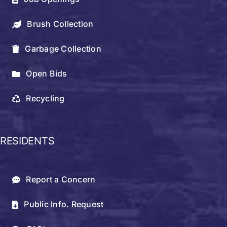
Brush Collection
Garbage Collection
Open Bids
Recycling
RESIDENTS
Report a Concern
Public Info. Request