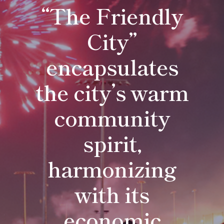
Residents
“The Friendly
City”
encapsulates
the city’s warm
community
spirit,
harmonizing
with its
economic