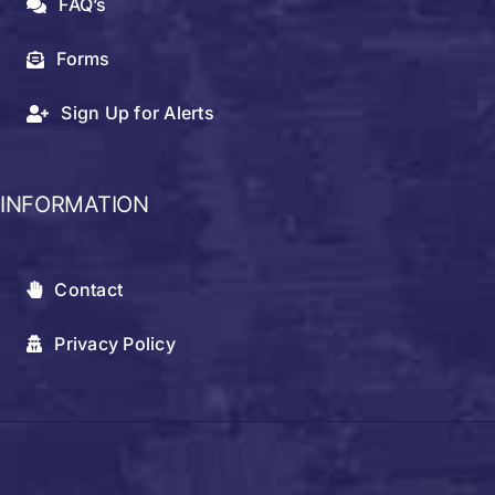
FAQ’s
Forms
Sign Up for Alerts
INFORMATION
Contact
Privacy Policy