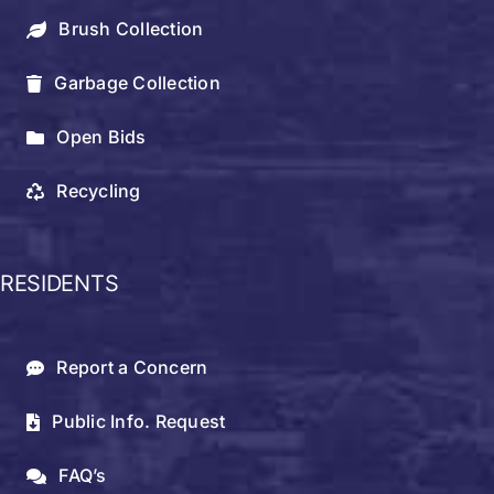
Brush Collection
Garbage Collection
Open Bids
Recycling
RESIDENTS
Report a Concern
Public Info. Request
FAQ’s