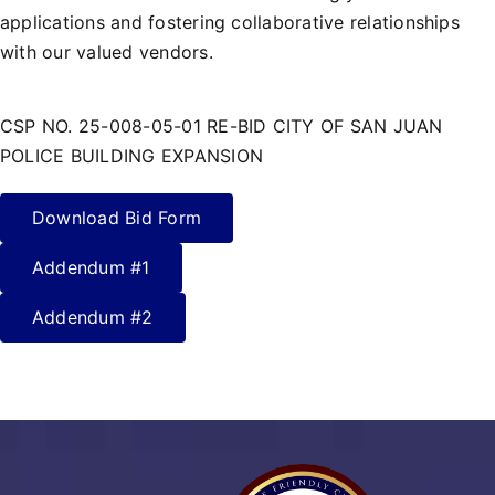
applications and fostering collaborative relationships
with our valued vendors.
CSP NO. 25-008-05-01 RE-BID CITY OF SAN JUAN
POLICE BUILDING EXPANSION
Download Bid Form
Addendum #1
Addendum #2