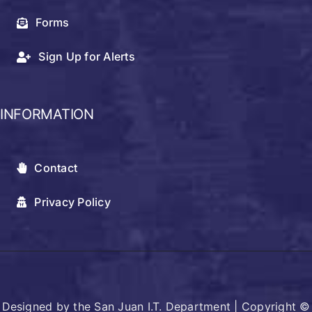
Forms
Sign Up for Alerts
INFORMATION
Contact
Privacy Policy
Designed by the San Juan I.T. Department | Copyright ©