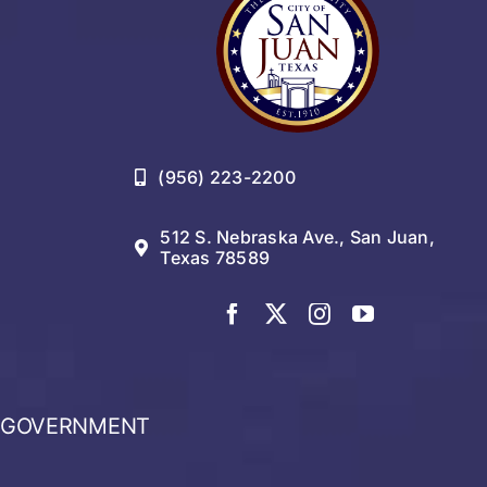
(956) 223-2200
512 S. Nebraska Ave., San Juan,
Texas 78589
GOVERNMENT