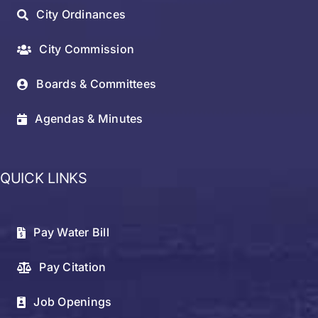
City Ordinances
City Commission
Boards & Committees
Agendas & Minutes
QUICK LINKS
Pay Water Bill
Pay Citation
Job Openings