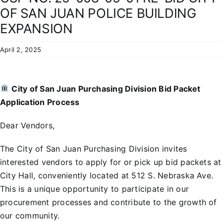
Residents
OF SAN JUAN POLICE BUILDING
EXPANSION
April 2, 2025
City of San Juan Purchasing Division Bid Packet
Application Process
Dear Vendors,
The City of San Juan Purchasing Division invites
interested vendors to apply for or pick up bid packets at
City Hall, conveniently located at 512 S. Nebraska Ave.
This is a unique opportunity to participate in our
procurement processes and contribute to the growth of
our community.