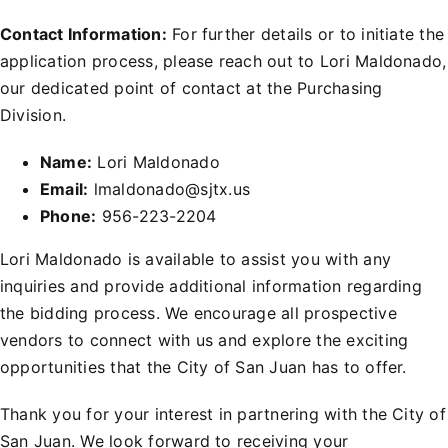
Contact Information:
For further details or to initiate the
application process, please reach out to Lori Maldonado,
our dedicated point of contact at the Purchasing
Division.
Name:
Lori Maldonado
Email:
lmaldonado@sjtx.us
Phone:
956-223-2204
Lori Maldonado is available to assist you with any
inquiries and provide additional information regarding
the bidding process. We encourage all prospective
vendors to connect with us and explore the exciting
opportunities that the City of San Juan has to offer.
Thank you for your interest in partnering with the City of
San Juan. We look forward to receiving your