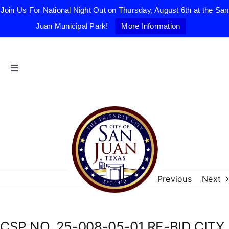
Join Us For National Night Out on Thursday, August 6th at the San
Juan Municipal Park!
More Information
Skip
to
content
Toggle
Navigation
Home
The Friendly City
City Government
Previous
Next
Departments
CSP NO. 25-008-05-01 RE-BID CITY