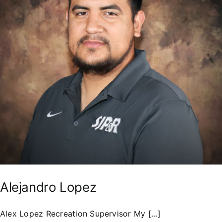
Residents
Alejandro Lopez
Alex Lopez Recreation Supervisor My [...]