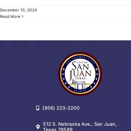
December 10, 2024
Read More
(956) 223-2200
512 S. Nebraska Ave., San Juan,
Texas 78589