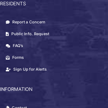
RESIDENTS
Report a Concern
Public Info. Request
FAQ’s
Forms
Sign Up for Alerts
INFORMATION
Contact