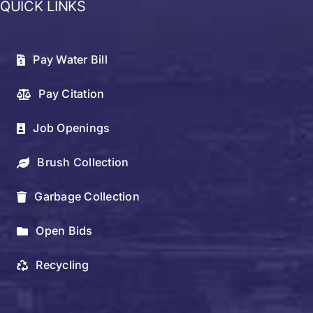
QUICK LINKS
Pay Water Bill
Pay Citation
Job Openings
Brush Collection
Garbage Collection
Open Bids
Recycling