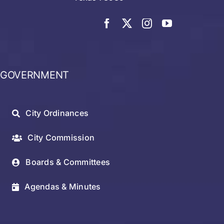
GOVERNMENT
City Ordinances
City Commission
Boards & Committees
Agendas & Minutes