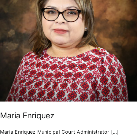
Residents
Maria Enriquez
Maria Enriquez Municipal Court Administrator [...]