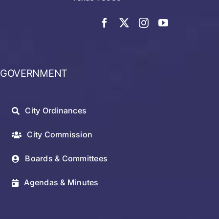
GOVERNMENT
City Ordinances
City Commission
Boards & Committees
Agendas & Minutes