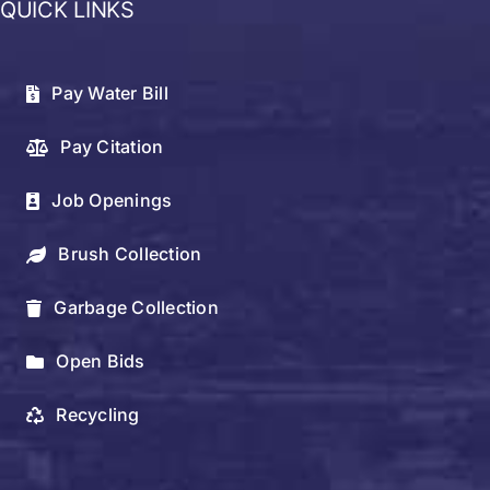
QUICK LINKS
Pay Water Bill
Pay Citation
Job Openings
Brush Collection
Garbage Collection
Open Bids
Recycling