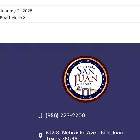
January 2, 2025
Read More
(956) 223-2200
512 S. Nebraska Ave., San Juan,
Texas 78589