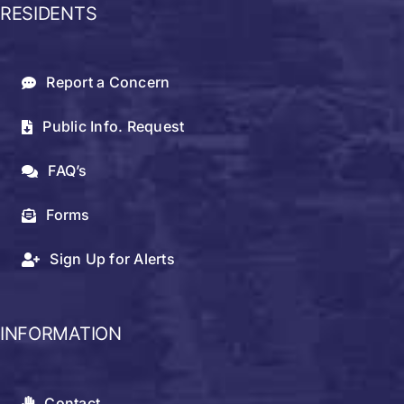
RESIDENTS
Report a Concern
Public Info. Request
FAQ’s
Forms
Sign Up for Alerts
INFORMATION
Contact