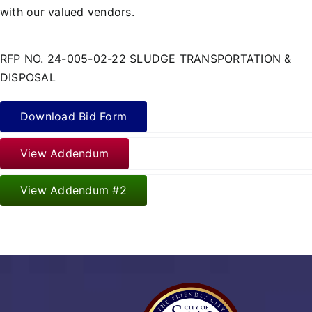
with our valued vendors.
RFP NO. 24-005-02-22 SLUDGE TRANSPORTATION &
DISPOSAL
Download Bid Form
View Addendum
View Addendum #2