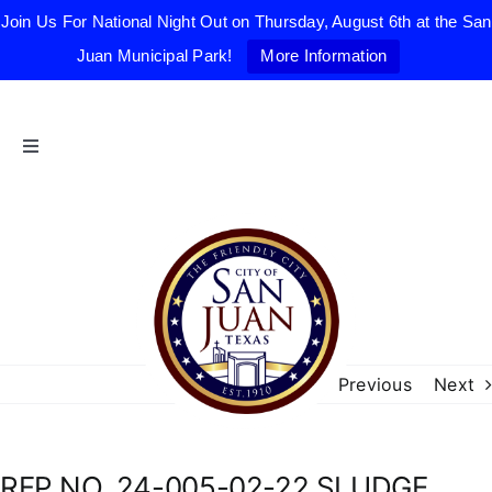
Join Us For National Night Out on Thursday, August 6th at the San
Juan Municipal Park!
More Information
Skip
to
content
Toggle
Navigation
Home
The Friendly City
City Government
Previous
Next
Departments
RFP NO. 24-005-02-22 SLUDGE