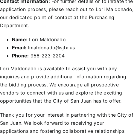
Contact Information:
For further details or to initiate the
application process, please reach out to Lori Maldonado,
our dedicated point of contact at the Purchasing
Department.
Name:
Lori Maldonado
Email:
lmaldonado@sjtx.us
Phone:
956-223-2204
Lori Maldonado is available to assist you with any
inquiries and provide additional information regarding
the bidding process. We encourage all prospective
vendors to connect with us and explore the exciting
opportunities that the City of San Juan has to offer.
Thank you for your interest in partnering with the City of
San Juan. We look forward to receiving your
applications and fostering collaborative relationships