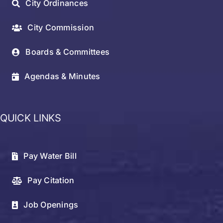
City Ordinances
City Commission
Boards & Committees
Agendas & Minutes
QUICK LINKS
Pay Water Bill
Pay Citation
Job Openings