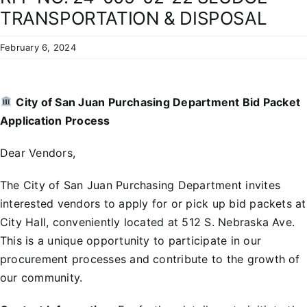
Residents
TRANSPORTATION & DISPOSAL
February 6, 2024
City of San Juan Purchasing Department Bid Packet
Application Process
Dear Vendors,
The City of San Juan Purchasing Department invites
interested vendors to apply for or pick up bid packets at
City Hall, conveniently located at 512 S. Nebraska Ave.
This is a unique opportunity to participate in our
procurement processes and contribute to the growth of
our community.