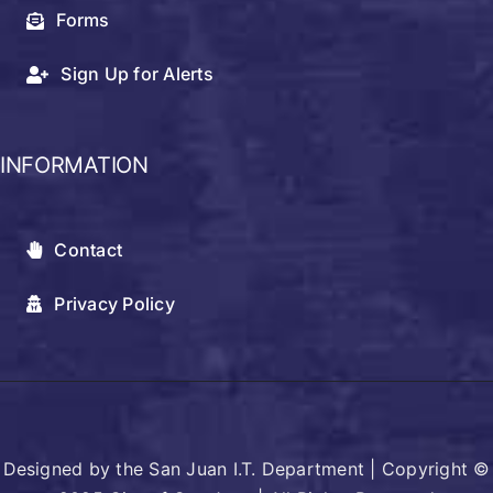
Forms
Sign Up for Alerts
INFORMATION
Contact
Privacy Policy
Designed by the San Juan I.T. Department | Copyright ©