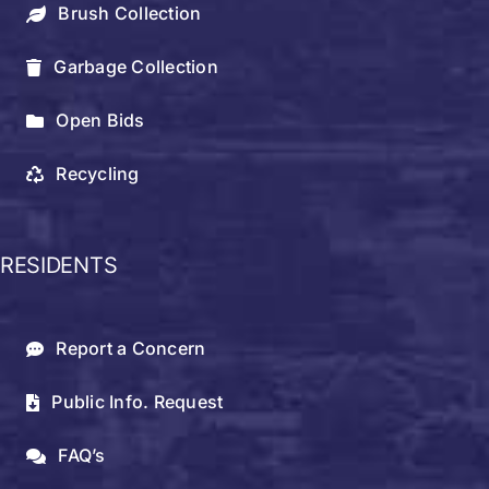
Brush Collection
Garbage Collection
Open Bids
Recycling
RESIDENTS
Report a Concern
Public Info. Request
FAQ’s