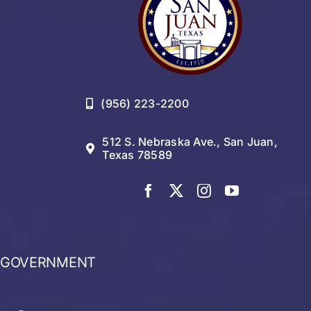
(956) 223-2200
512 S. Nebraska Ave., San Juan,
Texas 78589
GOVERNMENT