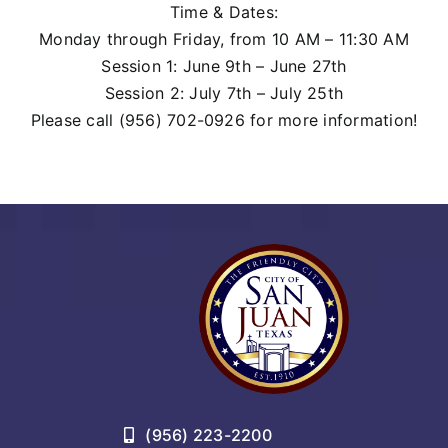
Time & Dates:
Monday through Friday, from 10 AM – 11:30 AM
Session 1: June 9th – June 27th
Session 2: July 7th – July 25th
Please call (956) 702-0926 for more information!
(956) 223-2200