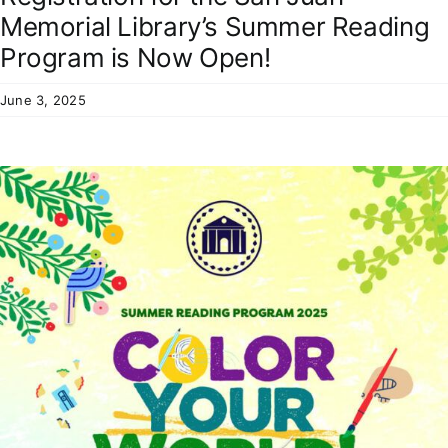
Residents
Memorial Library’s Summer Reading
Program is Now Open!
June 3, 2025