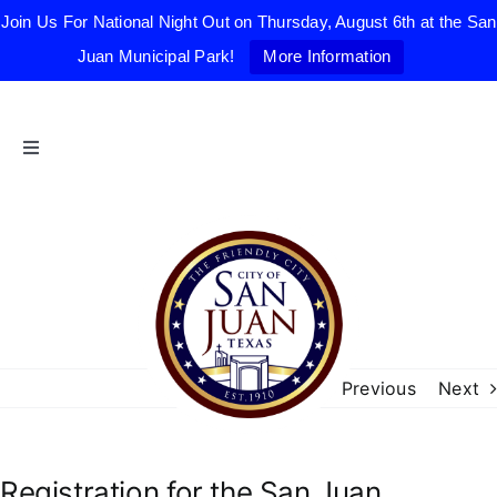
Join Us For National Night Out on Thursday, August 6th at the San
Juan Municipal Park!
More Information
Skip
to
content
Toggle
Navigation
Home
The Friendly City
City Government
Previous
Next
Departments
Registration for the San Juan