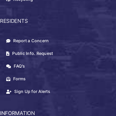
RESIDENTS
Report a Concern
Public Info. Request
FAQ’s
Forms
Sign Up for Alerts
INFORMATION