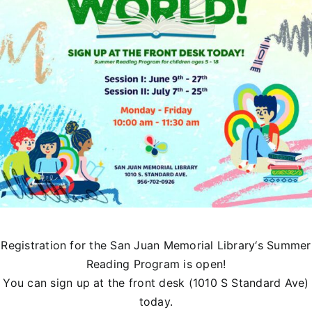
Registration for the
San Juan Memorial Library
‘s Summer
Reading Program is open!
You can sign up at the front desk (1010 S Standard Ave)
today.