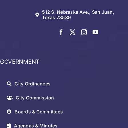
512 S. Nebraska Ave., San Juan,
Texas 78589
GOVERNMENT
City Ordinances
City Commission
Boards & Committees
Agendas & Minutes