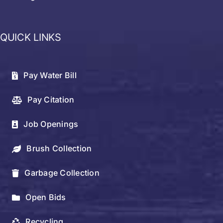
QUICK LINKS
Pay Water Bill
Pay Citation
Job Openings
Brush Collection
Garbage Collection
Open Bids
Recycling