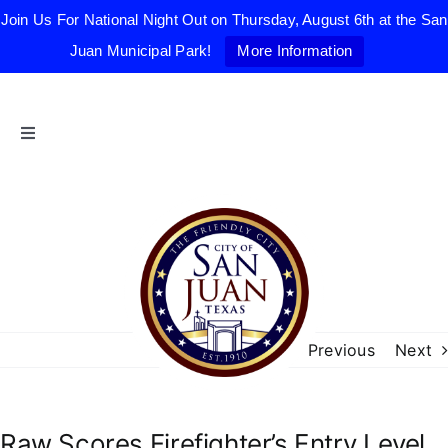
Join Us For National Night Out on Thursday, August 6th at the San
Juan Municipal Park!
More Information
Skip
to
content
Toggle
Navigation
Home
The Friendly City
City Government
Previous
Next
Departments
Raw Scores Firefighter’s Entry Level