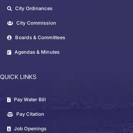
City Ordinances
City Commission
Boards & Committees
Agendas & Minutes
QUICK LINKS
Pay Water Bill
Pay Citation
Job Openings