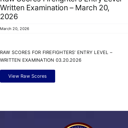
Residents
Written Examination – March 20,
2026
March 20, 2026
RAW SCORES FOR FIREFIGHTERS’ ENTRY LEVEL –
WRITTEN EXAMINATION 03.20.2026
View Raw Scores