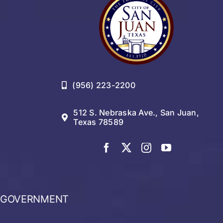
(956) 223-2200
512 S. Nebraska Ave., San Juan,
Texas 78589
GOVERNMENT