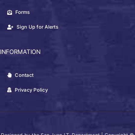
Forms
Sign Up for Alerts
INFORMATION
Contact
Privacy Policy
Designed by the San Juan I.T. Department | Copyright ©