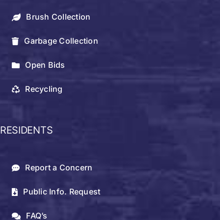
Brush Collection
Garbage Collection
Open Bids
Recycling
RESIDENTS
Report a Concern
Public Info. Request
FAQ’s