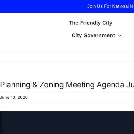
Join Us For National N
Skip
The Friendly City
to
content
City Government
Planning & Zoning Meeting Agenda Ju
June 10, 2026