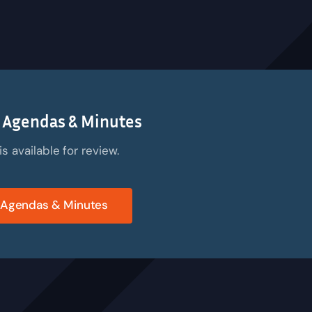
 Agendas & Minutes
 available for review.
 Agendas & Minutes