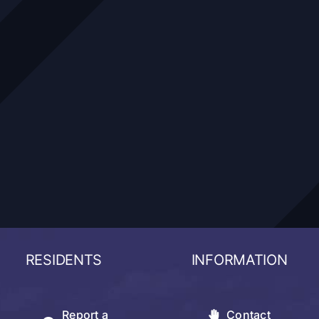
RESIDENTS
INFORMATION
Report a
Contact