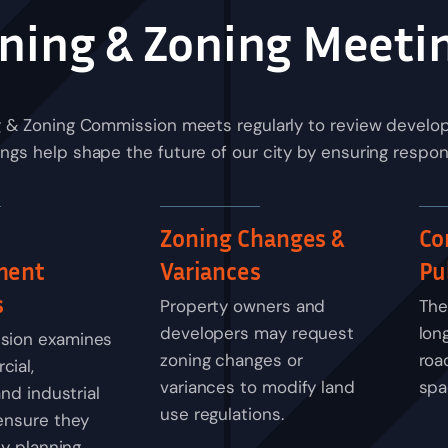
ning & Zoning Meeti
g & Zoning Commission meets regularly to review develop
gs help shape the future of our city by ensuring respon
Zoning Changes &
Co
ment
Variances
Pu
s
Property owners and
The
developers may request
lon
sion examines
zoning changes or
road
ial,
variances to modify land
spa
and industrial
use regulations.
ensure they
ty planning