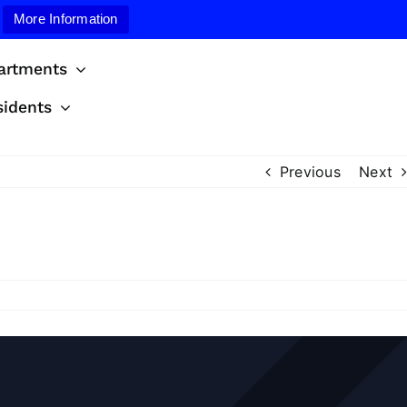
More Information
artments
sidents
Previous
Next