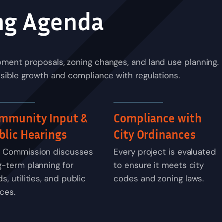
ng Agenda
ment proposals, zoning changes, and land use planning.
sible growth and compliance with regulations.
mmunity Input &
Compliance with
blic Hearings
City Ordinances
 Commission discusses
Every project is evaluated
g-term planning for
to ensure it meets city
s, utilities, and public
codes and zoning laws.
ces.