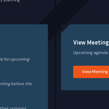
View Meeting
Upcoming agenda is
da for upcoming
View Meeting
iting before the
their opinions