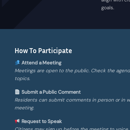
goals.
How To Participate
Attend a Meeting
Meetings are open to the public. Check the agen
topics.
Submit a Public Comment
Residents can submit comments in person or in wr
meeting.
Request to Speak
Citizens may sign up before the meeting to voice 