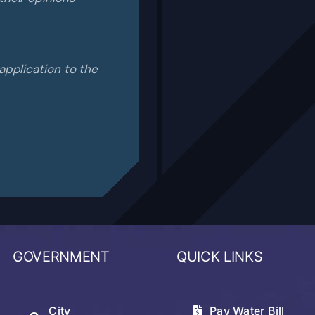
application to the
GOVERNMENT
QUICK LINKS
City
Pay Water Bill