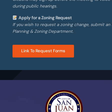
during public hearings.
Apply for a Zoning Request
If you wish to request a zoning change, submit an 
Planning & Zoning Department.
Link To Request Forms