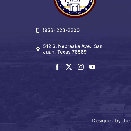
(956) 223-2200
512 S. Nebraska Ave., San
Juan, Texas 78589
Designed by the 