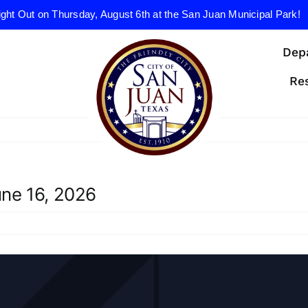
ight Out on Thursday, August 6th at the San Juan Municipal Park!
Dep
Re
ne 16, 2026