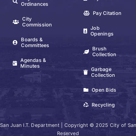
Ordinances
Pay Citation
City
Commission
Job
Openings
Boards &
Committees
Brush
Collection
Agendas &
Minutes
Garbage
Collection
Open Bids
Recycling
San Juan I.T. Department | Copyright © 2025 City of San 
Reserved