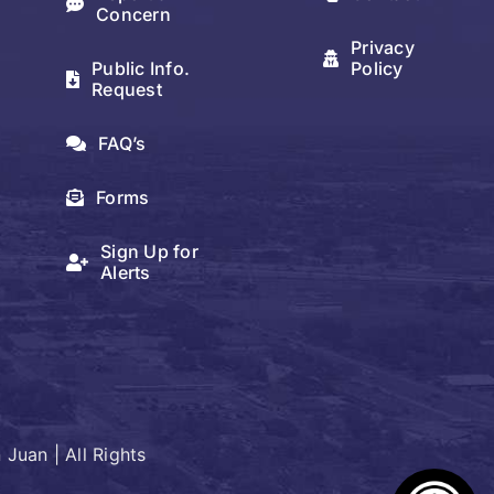
Concern
Privacy
Public Info.
Policy
Request
FAQ’s
Forms
Sign Up for
Alerts
Juan | All Rights