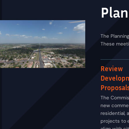
Plan
The Plannin
These meetin
Review
Develop
Proposal
The Commis
new commerc
residential, 
projects to 
align with ci