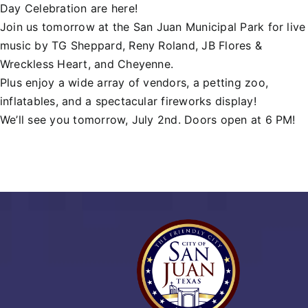
Day Celebration are here!
Join us tomorrow at the San Juan Municipal Park for live
music by
TG Sheppard
,
Reny Roland
,
JB Flores &
Wreckless Heart
, and Cheyenne.
Plus enjoy a wide array of vendors, a petting zoo,
inflatables, and a spectacular fireworks display!
We’ll see you tomorrow, July 2nd. Doors open at 6 PM!