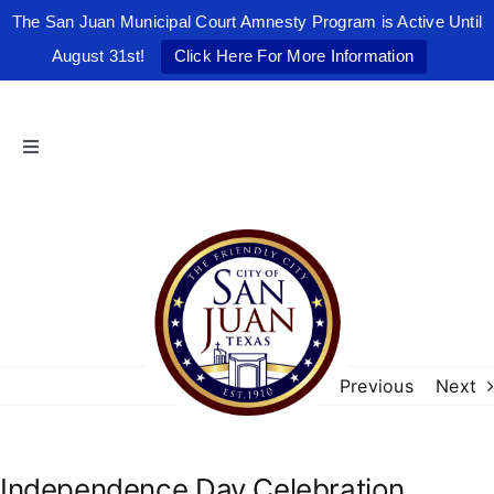
The San Juan Municipal Court Amnesty Program is Active Until
August 31st!
Click Here For More Information
Skip
to
content
Toggle
Navigation
Home
The Friendly City
City Government
Previous
Next
Departments
Independence Day Celebration