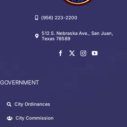
(956) 223-2200
512 S. Nebraska Ave., San Juan,
Texas 78589
GOVERNMENT
City Ordinances
City Commission