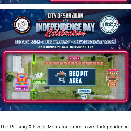
T
he Parking & Event Maps for tomorrow’s Independence