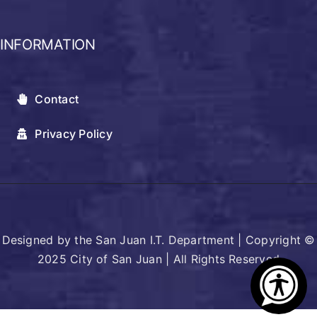
INFORMATION
Contact
Privacy Policy
Designed by the San Juan I.T. Department | Copyright ©
2025 City of San Juan | All Rights Reserved