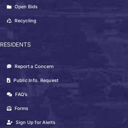
Open Bids
Recycling
RESIDENTS
Report a Concern
Public Info. Request
FAQ’s
Forms
Sign Up for Alerts