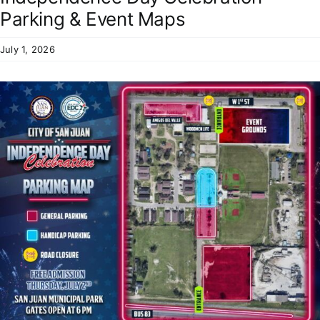
Residents
Parking & Event Maps
July 1, 2026