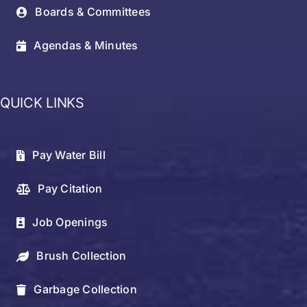
Boards & Committees
Agendas & Minutes
QUICK LINKS
Pay Water Bill
Pay Citation
Job Openings
Brush Collection
Garbage Collection