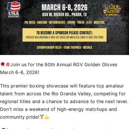
Join us for the 90th Annual RGV Golden Gloves
March 6-8, 2026!
This premier boxing showcase will feature top amateur
talent from across the Rio Grande Valley, competing for
regional titles and a chance to advance to the next level.
Don’t miss a weekend of high-energy matchups and
community pride!