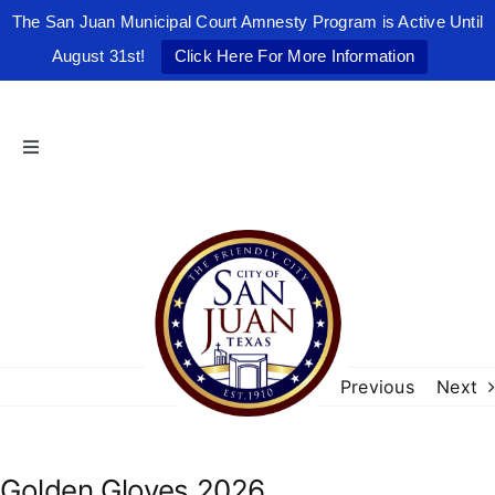
The San Juan Municipal Court Amnesty Program is Active Until
August 31st!
Click Here For More Information
Skip
to
content
Toggle
Navigation
Home
The Friendly City
City Government
Previous
Next
Departments
Golden Gloves 2026