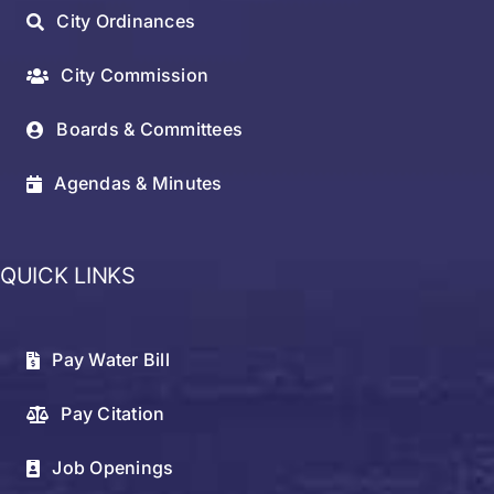
City Ordinances
City Commission
Boards & Committees
Agendas & Minutes
QUICK LINKS
Pay Water Bill
Pay Citation
Job Openings