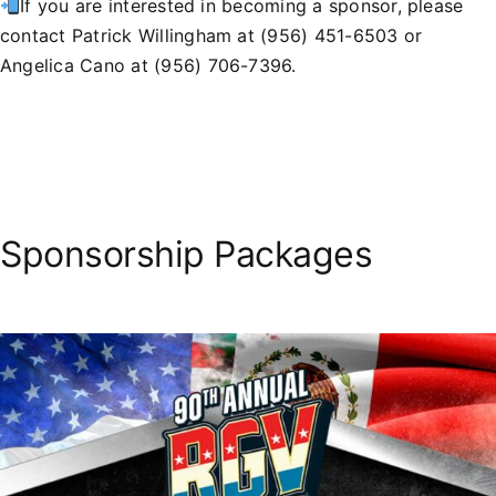
If you are interested in becoming a sponsor, please
contact Patrick Willingham at (956) 451-6503 or
Angelica Cano at (956) 706-7396.
Sponsorship Packages