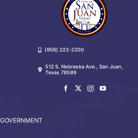
(956) 223-2200
512 S. Nebraska Ave., San Juan,
Texas 78589
GOVERNMENT