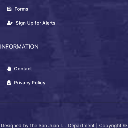
Forms
Sign Up for Alerts
INFORMATION
Contact
Privacy Policy
Designed by the San Juan I.T. Department | Copyright ©