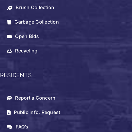
Brush Collection
Garbage Collection
Open Bids
Recycling
RESIDENTS
Report a Concern
Public Info. Request
FAQ’s