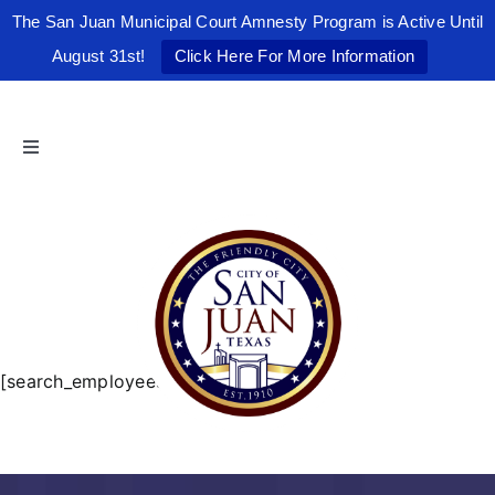
The San Juan Municipal Court Amnesty Program is Active Until
August 31st!
Click Here For More Information
Skip
to
content
Toggle
Navigation
Home
The Friendly City
City Government
[search_employees]
Departments