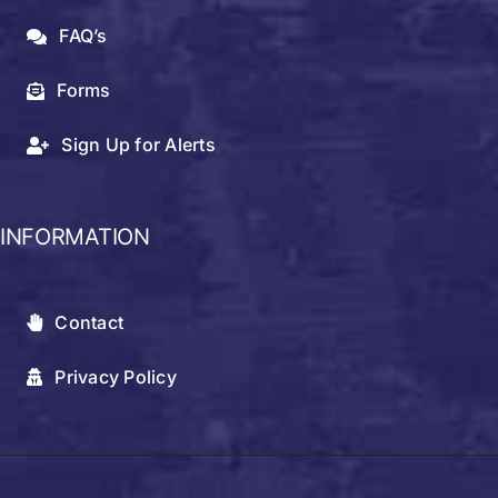
FAQ’s
Forms
Sign Up for Alerts
INFORMATION
Contact
Privacy Policy