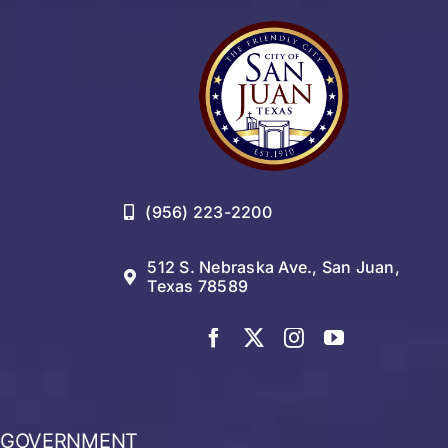
Residents
(956) 223-2200
512 S. Nebraska Ave., San Juan,
Texas 78589
GOVERNMENT