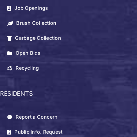
Job Openings
Brush Collection
Garbage Collection
Open Bids
Recycling
RESIDENTS
Report a Concern
Public Info. Request