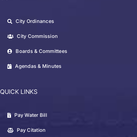
City Ordinances
City Commission
Boards & Committees
Agendas & Minutes
QUICK LINKS
Pay Water Bill
Pay Citation