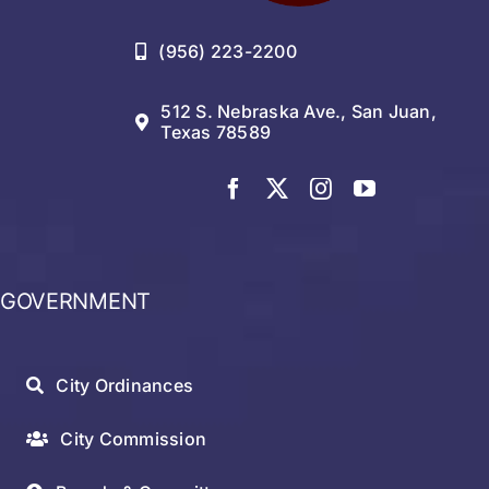
(956) 223-2200
512 S. Nebraska Ave., San Juan,
Texas 78589
GOVERNMENT
City Ordinances
City Commission