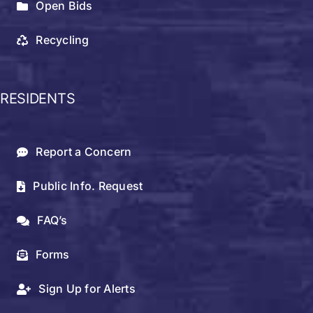
Open Bids
Recycling
RESIDENTS
Report a Concern
Public Info. Request
FAQ’s
Forms
Sign Up for Alerts