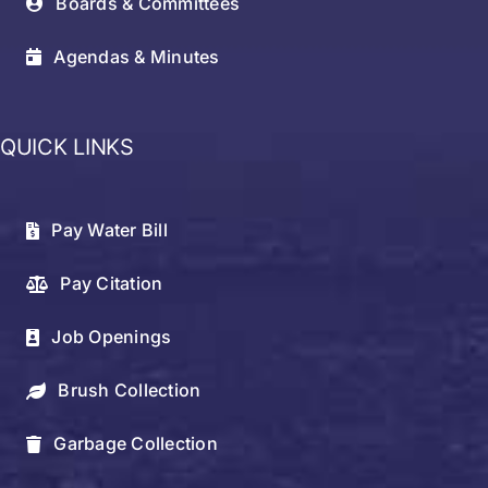
Boards & Committees
Agendas & Minutes
QUICK LINKS
Pay Water Bill
Pay Citation
Job Openings
Brush Collection
Garbage Collection