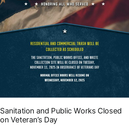
Sanitation and Public Works Closed
on Veteran’s Day