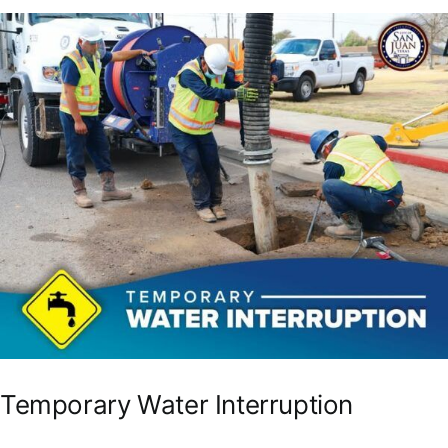
Temporary Water Interruption