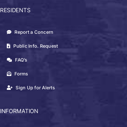
RESIDENTS
Report a Concern
Public Info. Request
FAQ’s
Forms
Sign Up for Alerts
INFORMATION