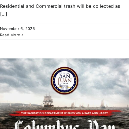
Residential and Commercial trash will be collected as
[...]
November 6, 2025
Read More