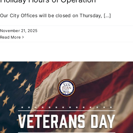
Our City Offices will be closed on Thursday, [...]
November 21, 2025
Read More