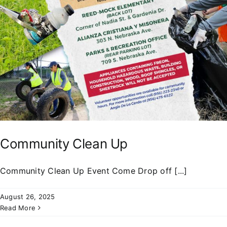
Community Clean Up
Community Clean Up Event Come Drop off [...]
August 26, 2025
Read More