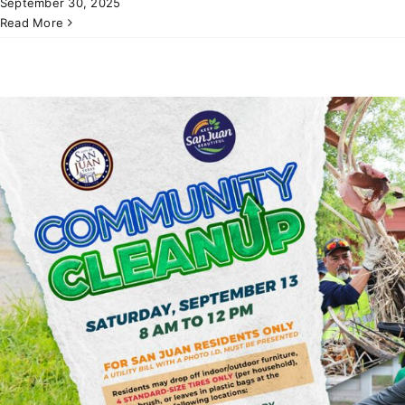
September 30, 2025
Read More