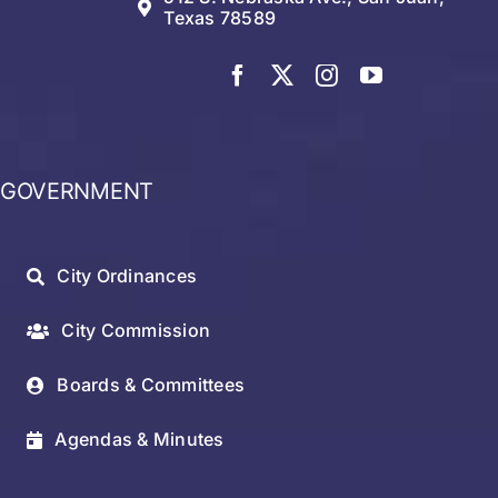
Texas 78589
GOVERNMENT
City Ordinances
City Commission
Boards & Committees
Agendas & Minutes