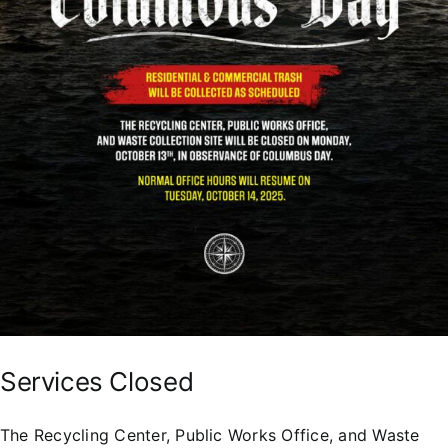
Services Closed
The Recycling Center, Public Works Office, and Waste