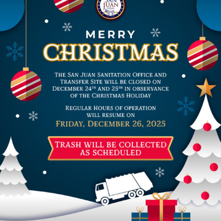
Residents