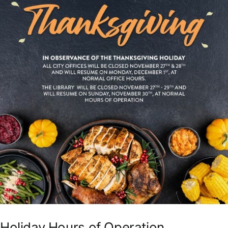
Holiday Hours of Operation