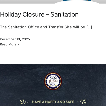
Holiday Closure – Sanitation
The Sanitation Office and Transfer Site will be [...]
December 19, 2025
Read More