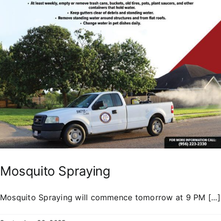
Mosquito Spraying
Mosquito Spraying will commence tomorrow at 9 PM [...]