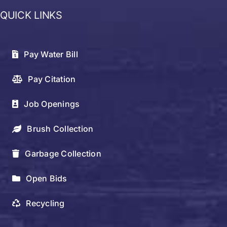
QUICK LINKS
Pay Water Bill
Pay Citation
Job Openings
Brush Collection
Garbage Collection
Open Bids
Recycling