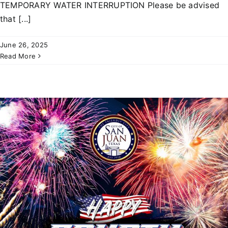
TEMPORARY WATER INTERRUPTION Please be advised
that [...]
June 26, 2025
Read More