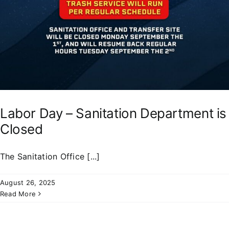
Labor Day – Sanitation Department is
Closed
The Sanitation Office [...]
August 26, 2025
Read More