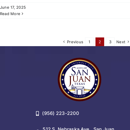
June 17, 2025
Read More
Previous
1
2
3
Next
(956) 223-2200
512 S. Nebraska Ave., San Juan,