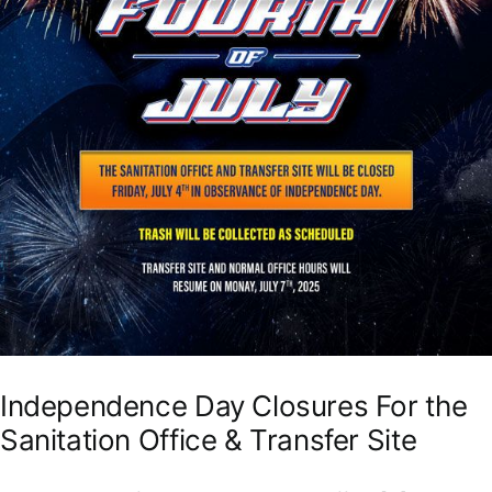
Independence Day Closures For the
Sanitation Office & Transfer Site