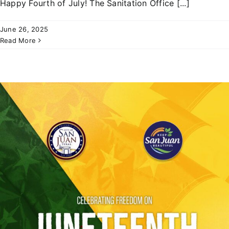
Happy Fourth of July! The Sanitation Office [...]
June 26, 2025
Read More