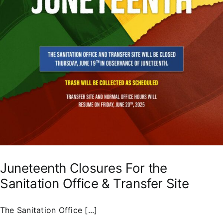
Juneteenth Closures For the
Sanitation Office & Transfer Site
The Sanitation Office [...]