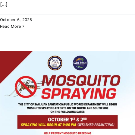
[...]
October 6, 2025
Read More